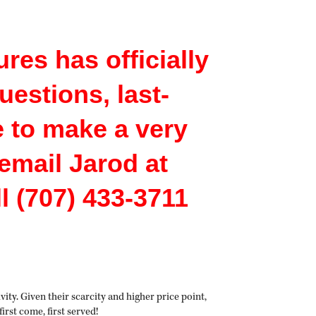
res has officially
uestions, last-
e to make a very
email Jarod at
 (707) 433-3711
ity. Given their scarcity and higher price point,
 first come, first served!