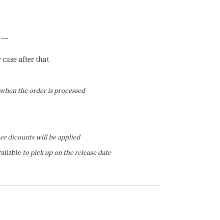
---
r case after that
f when the order is processed
her dicounts will be applied
ailable
to pick up on the release date