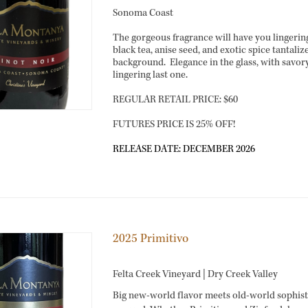
Sonoma Coast
The gorgeous fragrance will have you lingering 
black tea, anise seed, and exotic spice tantaliz
background. Elegance in the glass, with savory
lingering last one.
REGULAR RETAIL PRICE: $60
FUTURES PRICE IS 25% OFF!
RELEASE DATE: DECEMBER 2026
2025 Primitivo
Felta Creek Vineyard | Dry Creek Valley
Big new-world flavor meets old-world sophisti