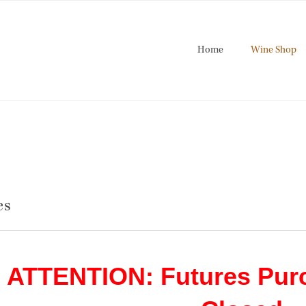
Home
Wine Shop
es
ATTENTION: Futures Pur