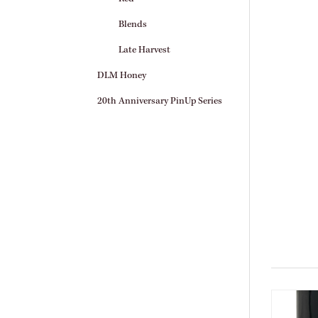
Blends
Late Harvest
DLM Honey
20th Anniversary PinUp Series