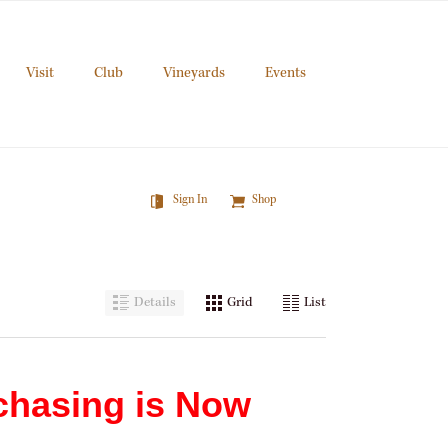
Visit
Club
Vineyards
Events
Sign In
Shop
Details
Grid
List
chasing is Now