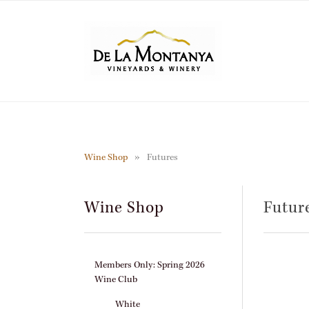
Skip
to
main
content
Wine Shop
Futures
Wine Shop
Futur
Members Only: Spring 2026
Wine Club
White