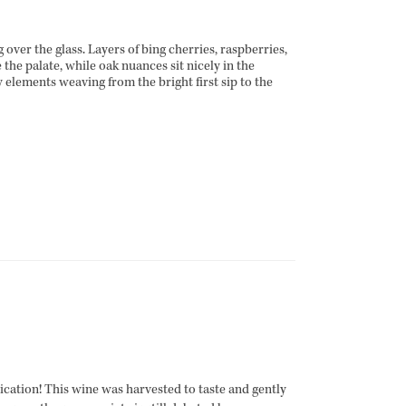
over the glass. Layers of bing cherries, raspberries,
e the palate, while oak nuances sit nicely in the
 elements weaving from the bright first sip to the
cation! This wine was harvested to taste and gently