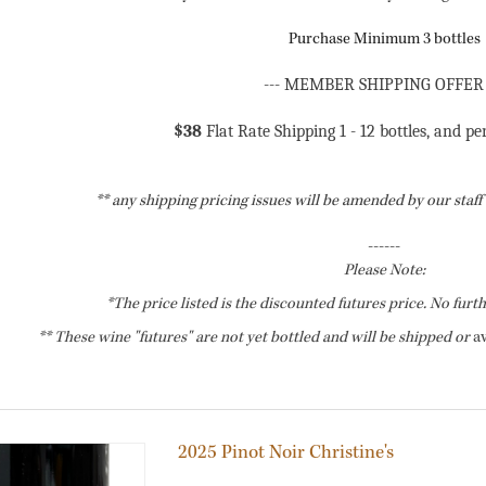
Purchase Minimum 3 bottles
--- MEMBER SHIPPING OFFER 
$38
Flat Rate Shipping 1 - 12 bottles, and pe
** any shipping pricing issues will be amended by our staf
------
Please Note:
*The price listed is the discounted futures price. No furt
** These wine "futures" are not yet bottled and will be shipped or
av
2025 Pinot Noir Christine's