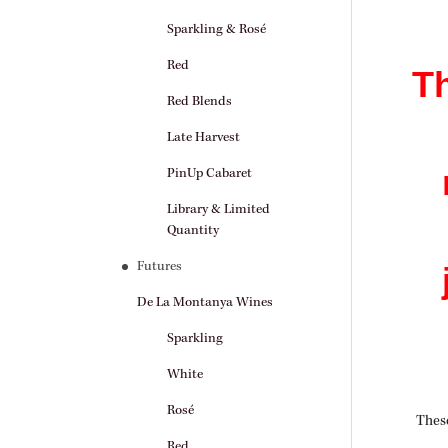
Sparkling & Rosé
Red
Th
Red Blends
Late Harvest
PinUp Cabaret
Library & Limited
Quantity
Futures
De La Montanya Wines
Sparkling
White
Rosé
These
Red