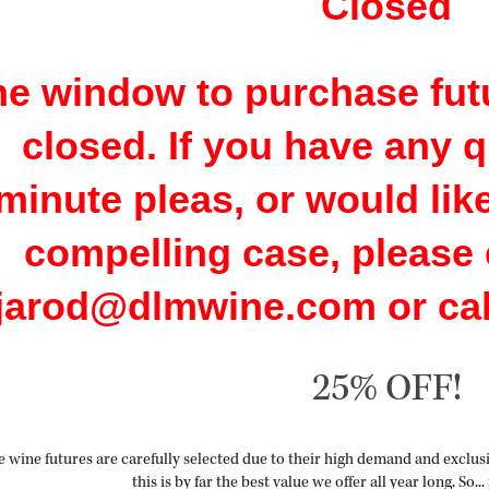
Closed
e window to purchase futu
closed. If you have any q
minute pleas, or would lik
compelling case, please 
jarod@dlmwine.com or call
25% OFF!
 wine futures are carefully selected due to their high demand and exclusiv
this is by far the best value we offer all year long.
So...