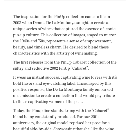
The inspiration for the PinUp collection came to life in
2003 when Dennis De La Montanya sought to create a
unique series of wines that captured the essence of iconic
pin-up culture. This collection of images, staged to mirror
the 1940s and '50s, represents a sense of empowerment,
beauty, and timeless charm. He desired to blend these
characteristics with the artistry of winemaking.
The first releases from the PinUp Cabaret collection of the
sultry and seductive 2002 PinUp “Cabaret”.
It weas an instant success, captivating wine lovers with it’s
bold flavors and eye-catching label. Encouraged by this
positive response, the De La Montanya family embarked
on a mission to create a collection that would pay tribute
to these captivating women of the past.
Today, the Pinup line stands strong with the “Cabaret”
blend being consistently produced. For our 20th
anniversary, the original model reprised her pose for a
beautiful side-by-side. Showcasing that she, like the wine,