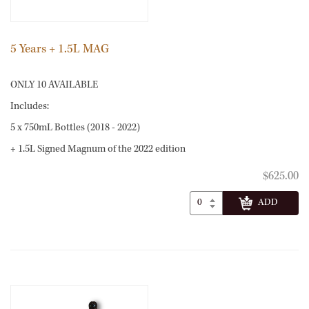
5 Years + 1.5L MAG
ONLY 10 AVAILABLE
Includes:
5 x 750mL Bottles (2018 - 2022)
+ 1.5L Signed Magnum of the 2022 edition
$625.00