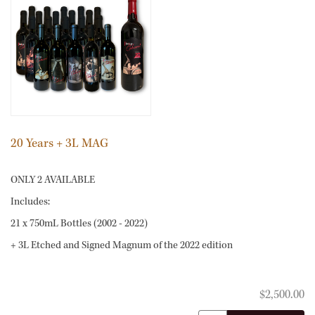
20 Years + 3L MAG
ONLY 2 AVAILABLE
Includes:
21 x 750mL Bottles (2002 - 2022)
+ 3L Etched and Signed Magnum of the 2022 edition
21
$2,500.00