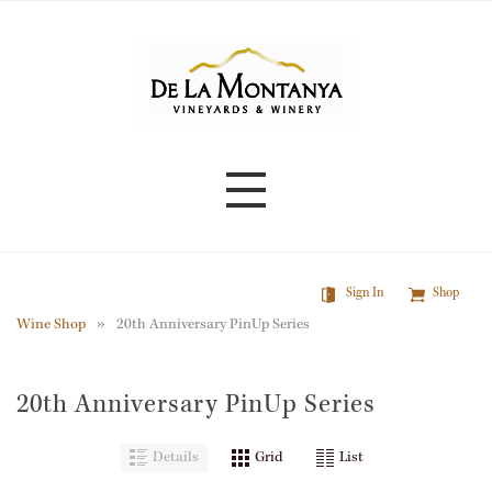
Skip
to
main
content
Sign In
Shop
Wine Shop
20th Anniversary PinUp Series
20th Anniversary PinUp Series
Details
Grid
List