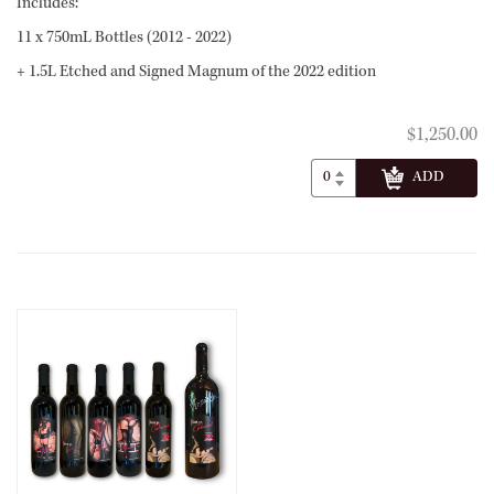
Includes:
11 x 750mL Bottles (2012 - 2022)
+ 1.5L Etched and Signed Magnum of the 2022 edition
$1,250.00