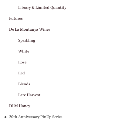
Library & Limited Quantity
Futures
De La Montanya Wines
Sparkling
White
Rosé
Red
Blends
Late Harvest
DLM Honey
20th Anniversary PinUp Series