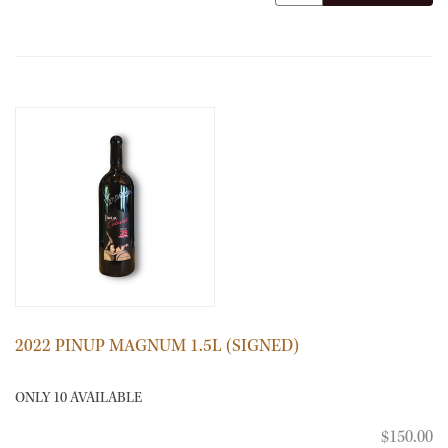
2022 PINUP MAGNUM 1.5L (SIGNED)
ONLY 10 AVAILABLE
$150.00