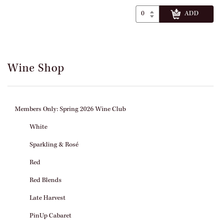
Wine Shop
Members Only: Spring 2026 Wine Club
White
Sparkling & Rosé
Red
Red Blends
Late Harvest
PinUp Cabaret