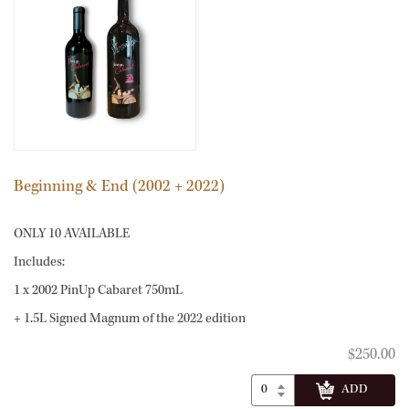
Beginning & End (2002 + 2022)
ONLY 10 AVAILABLE
Includes:
1 x 2002 PinUp Cabaret 750mL
+ 1.5L Signed Magnum of the 2022 edition
$250.00