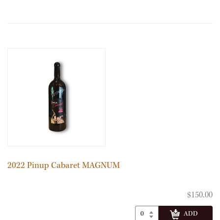
2022 Pinup Cabaret MAGNUM
$150.00