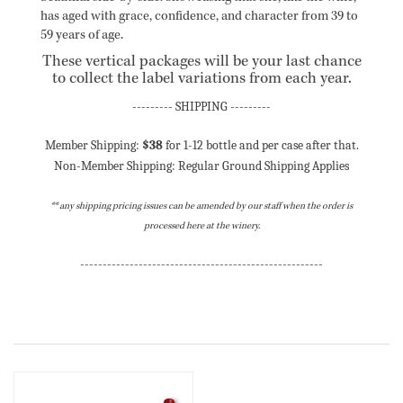
has aged with grace, confidence, and character from 39 to
59 years of age.
These vertical packages will be your last chance
to collect the label variations from each year.
------
--- SHIPPING ---
------
Member Shipping:
$38
for 1-12 bottle and per case after that.
Non-Member Shipping: Regular Ground Shipping Applies
** any shipping pricing issues can be amended by our staff when the order is
processed here at the winery.
------
------
------
------
------
------
------
------
------