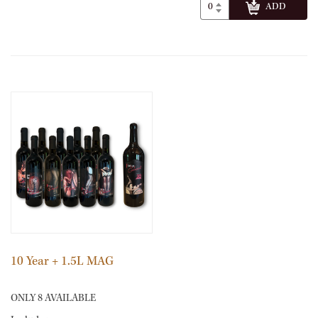
10 Year + 1.5L MAG
ONLY 8 AVAILABLE