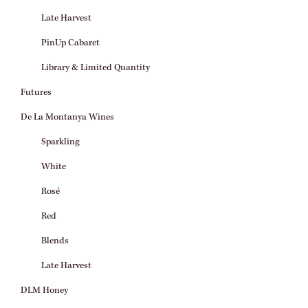
Late Harvest
PinUp Cabaret
Library & Limited Quantity
Futures
De La Montanya Wines
Sparkling
White
Rosé
Red
Blends
Late Harvest
DLM Honey