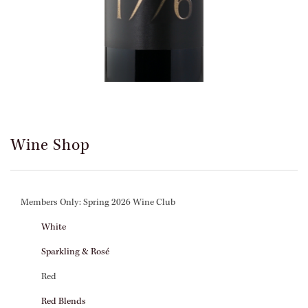
Wine Shop
Members Only: Spring 2026 Wine Club
White
Sparkling & Rosé
Red
Red Blends