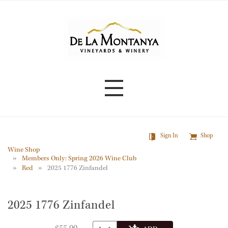
Skip
to
main
content
Sign In
Shop
Wine Shop
Members Only: Spring 2026 Wine Club
Red
2025 1776 Zinfandel
2025 1776 Zinfandel