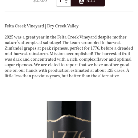
$55.00
Felta Creek Vineyard | Dry Creek Valley
2025 was a great year in the Felta Creek Vineyard despite mother
nature’s attempts at sabotage! The team scrambled to harvest
Zinfandel grapes at peak ripeness, perfect for 1776, before a dreaded
mid-harvest rainstorm. Mission accomplished! The harvested fruit
was dark and concentrated with a rich, complex flavor and optimal
sugar ripeness. We are elated to report that we have another good
one on our hands with production estimated at about 125 cases. A
little less than previous years, but better than the alternative.